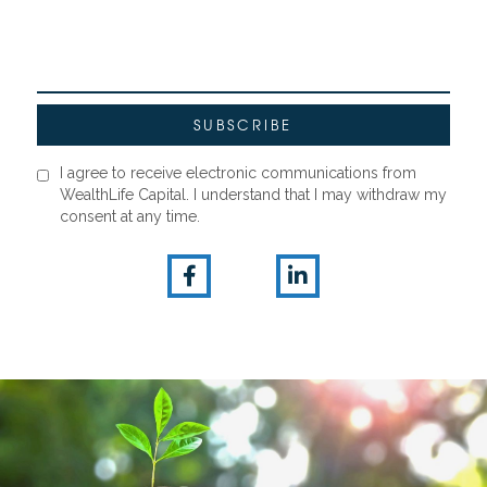
I agree to receive electronic communications from
WealthLife Capital. I understand that I may withdraw my
consent at any time.

