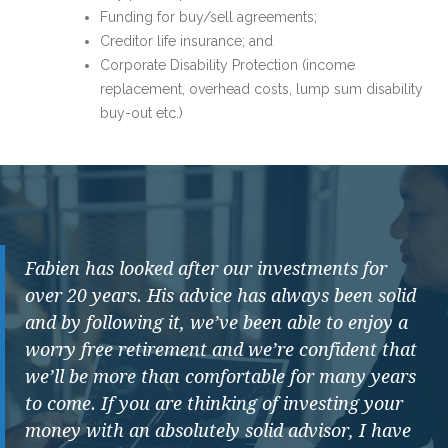
Funding for buy/sell agreements;
Creditor life insurance; and
Corporate Disability Protection (income
replacement, overhead costs, lump sum disability
buy-out etc.)
Fabien has looked after our investments for
over 20 years. His advice has always been solid
and by following it, we’ve been able to enjoy a
worry free retirement and we’re confident that
we’ll be more than comfortable for many years
to come. If you are thinking of investing your
money with an absolutely solid advisor, I have