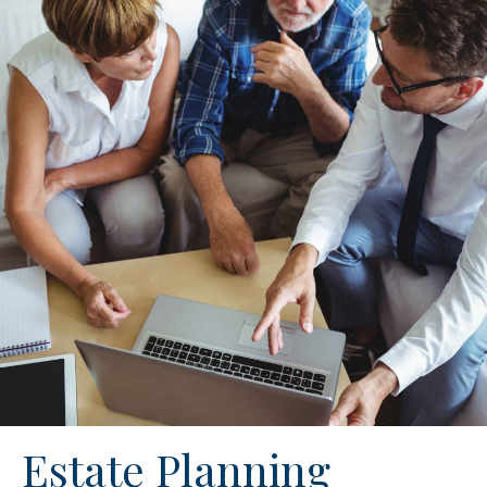
Estate Planning