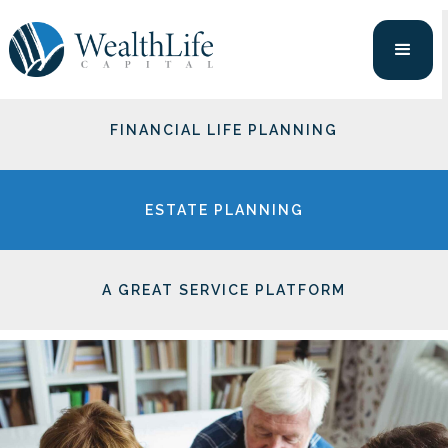
PORTFOLIO MANAGEMENT
FINANCIAL LIFE PLANNING
ESTATE PLANNING
A GREAT SERVICE PLATFORM