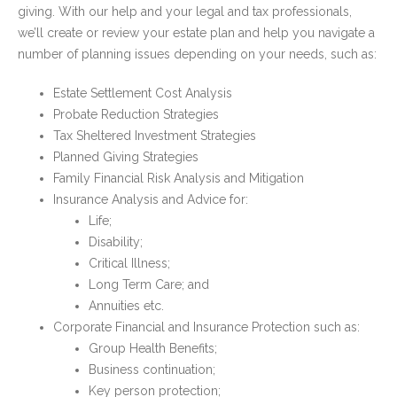
giving. With our help and your legal and tax professionals,
we’ll create or review your estate plan and help you navigate a
number of planning issues depending on your needs, such as:
Estate Settlement Cost Analysis
Probate Reduction Strategies
Tax Sheltered Investment Strategies
Planned Giving Strategies
Family Financial Risk Analysis and Mitigation
Insurance Analysis and Advice for:
Life;
Disability;
Critical Illness;
Long Term Care; and
Annuities etc.
Corporate Financial and Insurance Protection such as:
Group Health Benefits;
Business continuation;
Key person protection;