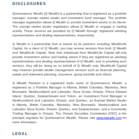
DISCLOSURES
Quintessence Wealth (Q Wealth) is a partnership that is registered as a portfolio
manager, exempt market dealer and investment fund manager. The portfolio
manager registration allows Q Wealth to provide investment advice to its clients.
The exempt market dealer registration allows Q Wealth to engage in trading
activity. These services are provided by Q Wealth through registered advising
representatives and dealing representatives, respectively.
Q Wealth is a partnership that is owned by its partners, including WealthLife
Capital. As a client of Q Wealth, you may receive services from both Q Wealth
and WealthLife Capital. Note that individuals from WealthLife Capital will only
provide investment advice and trading advice if they are registered as advising
representatives and dealing representatives of Q Wealth, and in providing such
services, they will be doing so on behalf of Q Wealth only. WealthLife Capital
may however provide wealth management services such as financial planning,
estate and retirement planning, insurance, group benefits and others.
Q Wealth Partners is a registered trade name of Quintessence Wealth, a
registered as a Portfolio Manager in Alberta, British Columbia, Manitoba, New
Brunswick, Newfoundland and Labrador, Nova Scotia, Ontario, Prince Edward
Island, Quebec, Saskatchewan and Yukon, an Investment Fund Manager in
Newfoundland and Labrador, Ontario, and Quebec, an Exempt Market Dealer
in Alberta, British Columbia, Manitoba, New Brunswick, Newfoundland and
Labrador, Nova Scotia, Ontario, Quebec, and Saskatchewan, and a Commodity
Trading Manager in Ontario. The Ontario Securities Commission (OSC) is the
principal regulator for Quintessence Wealth. Please visit
www.qwealth.com
for
more information.
LEGAL