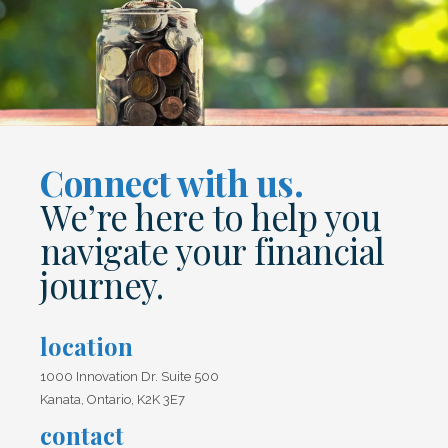
Connect with us.
We’re here to help you
navigate your financial
journey.
location
1000 Innovation Dr. Suite 500
Kanata, Ontario, K2K 3E7
contact