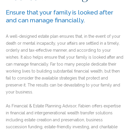
Ensure that your family is looked after
and can manage financially.
A well-designed estate plan ensures that, in the event of your
death or mental incapacity, your affairs are settled in a timely,
orderly and tax-effective manner, and according to your
wishes. It also helps ensure that your family is looked after and
can manage financially. Far too many people dedicate their
working lives to building substantial financial wealth, but then
fail to consider the available strategies that protect and
preserve it. The results can be devastating to your family and
your business.
As Financial & Estate Planning Advisor, Fabien offers expertise
in financial and intergenerational wealth transfer solutions
including estate creation and preservation, business
succession funding, estate-friendly investing, and charitable