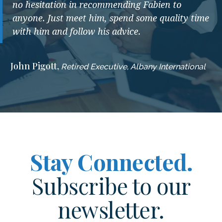
no hesitation in recommending Fabien to
anyone. Just meet him, spend some quality time
with him and follow his advice.
John Pigott,
Retired Executive, Albany International
Stay Connected.
Subscribe to our
newsletter.