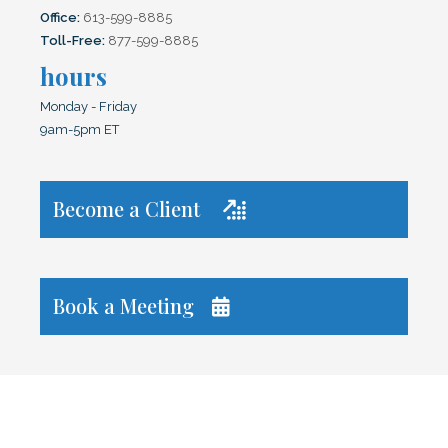
Office:
613-599-8885
Toll-Free:
877-599-8885
hours
Monday - Friday
9am-5pm ET
Become a Client

Book a Meeting
